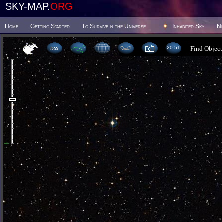
SKY-MAP.
ORG
Home
Getting Started
To Survive in the Universe
Inhabited Sky
N
20 51