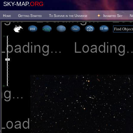
SKY-MAP.
ORG
Home
Getting Started
To Survive in the Universe
Inhabited Sky
N
11 46