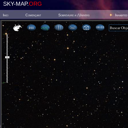
SKY-MAP.
ORG
Inici
Començant
Sobreviure a l'Univers
Inhabited
08 03