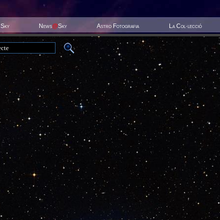
 Sky
News
@
Sky
Astro Fotografia
La Col·lecció