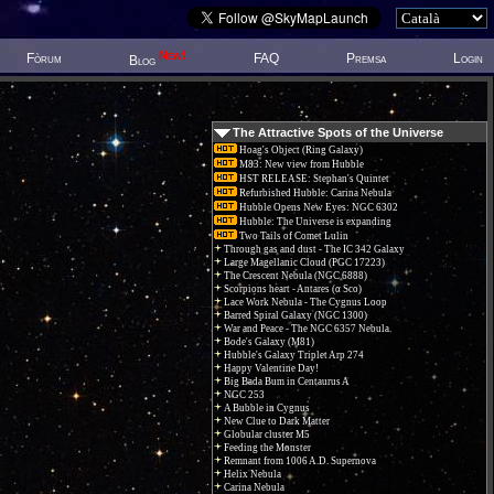
New!
Fòrum
FAQ
Premsa
Login
Blog
The Attractive Spots of the Universe
Hoag's Object (Ring Galaxy)
M83: New view from Hubble
HST RELEASE: Stephan's Quintet
Refurbished Hubble: Carina Nebula
Hubble Opens New Eyes: NGC 6302
Hubble: The Universe is expanding
Two Tails of Comet Lulin
Through gas and dust - The IC 342 Galaxy
Large Magellanic Cloud (PGC 17223)
The Crescent Nebula (NGC 6888)
Scorpions heart - Antares (α Sco)
Lace Work Nebula - The Cygnus Loop
Barred Spiral Galaxy (NGC 1300)
War and Peace - The NGC 6357 Nebula.
Bode's Galaxy (M81)
Hubble's Galaxy Triplet Arp 274
Happy Valentine Day!
Big Bada Bum in Centaurus A
NGC 253
A Bubble in Cygnus
New Clue to Dark Matter
Globular cluster M5
Feeding the Monster
Remnant from 1006 A.D. Supernova
Helix Nebula
Carina Nebula