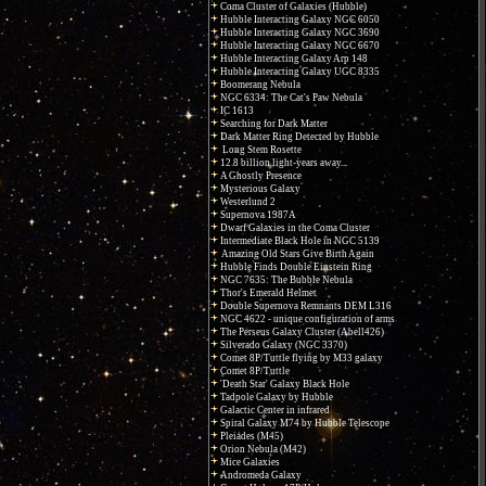
Coma Cluster of Galaxies (Hubble)
Hubble Interacting Galaxy NGC 6050
Hubble Interacting Galaxy NGC 3690
Hubble Interacting Galaxy NGC 6670
Hubble Interacting Galaxy Arp 148
Hubble Interacting Galaxy UGC 8335
Boomerang Nebula
NGC 6334: The Cat's Paw Nebula
IC 1613
Searching for Dark Matter
Dark Matter Ring Detected by Hubble
Long Stem Rosette
12.8 billion light-years away...
A Ghostly Presence
Mysterious Galaxy
Westerlund 2
Supernova 1987A
Dwarf Galaxies in the Coma Cluster
Intermediate Black Hole in NGC 5139
Amazing Old Stars Give Birth Again
Hubble Finds Double Einstein Ring
NGC 7635: The Bubble Nebula
Thor's Emerald Helmet
Double Supernova Remnants DEM L316
NGC 4622 - unique configuration of arms
The Perseus Galaxy Cluster (Abell426)
Silverado Galaxy (NGC 3370)
Comet 8P/Tuttle flying by M33 galaxy
Comet 8P/Tuttle
'Death Star' Galaxy Black Hole
Tadpole Galaxy by Hubble
Galactic Center in infrared
Spiral Galaxy M74 by Hubble Telescope
Pleiades (M45)
Orion Nebula (M42)
Mice Galaxies
Andromeda Galaxy