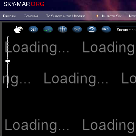
SKY-MAP.
ORG
Principal
Comenzar
To Survive in the Universe
Inhabited Sky
New
06 58