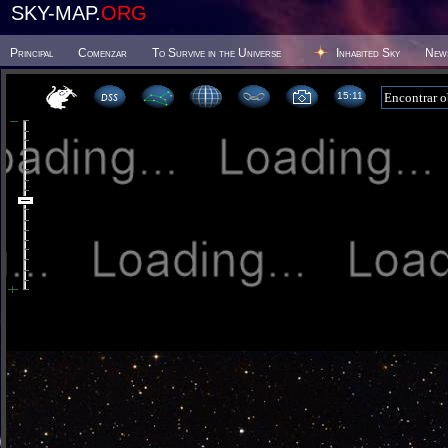
SKY-MAP.
ORG
Principal
Comenzar
To Survive in the Universe
Inhabited Sky
New
15 11