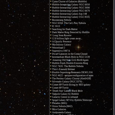
Coma Cluster of Galaxies (Hubble)
Hubble Interacting Galaxy NGC 6050
Hubble Interacting Galaxy NGC 3690
Hubble Interacting Galaxy NGC 6670
Hubble Interacting Galaxy Arp 148
Hubble Interacting Galaxy UGC 8335
Boomerang Nebula
NGC 6334: The Cat's Paw Nebula
IC 1613
Searching for Dark Matter
Dark Matter Ring Detected by Hubble
Long Stem Rosette
12.8 billion light-years away...
A Ghostly Presence
Mysterious Galaxy
Westerlund 2
Supernova 1987A
Dwarf Galaxies in the Coma Cluster
Intermediate Black Hole in NGC 5139
Amazing Old Stars Give Birth Again
Hubble Finds Double Einstein Ring
NGC 7635: The Bubble Nebula
Thor's Emerald Helmet
Double Supernova Remnants DEM L316
NGC 4622 - unique configuration of arms
The Perseus Galaxy Cluster (Abell426)
Silverado Galaxy (NGC 3370)
Comet 8P/Tuttle flying by M33 galaxy
Comet 8P/Tuttle
'Death Star' Galaxy Black Hole
Tadpole Galaxy by Hubble
Galactic Center in infrared
Spiral Galaxy M74 by Hubble Telescope
Pleiades (M45)
Orion Nebula (M42)
Mice Galaxies
Andromeda Galaxy