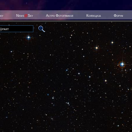
Sky
News
@
Sky
Астро Фотографије
Колекција
Форум