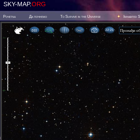
SKY-MAP.
ORG
Poчetna
Да почнемо
To Survive in the Universe
Inhabited 
22:21