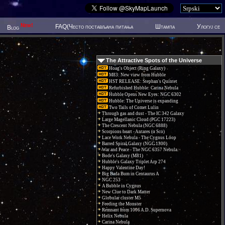
New!
FAQ(Често постављана питања
Штампа
Улогуј се
Blog
The Attractive Spots of the Universe
Hoag's Object (Ring Galaxy)
M83: New view from Hubble
HST RELEASE: Stephan's Quintet
Refurbished Hubble: Carina Nebula
Hubble Opens New Eyes: NGC 6302
Hubble: The Universe is expanding
Two Tails of Comet Lulin
Through gas and dust - The IC 342 Galaxy
Large Magellanic Cloud (PGC 17223)
The Crescent Nebula (NGC 6888)
Scorpions heart - Antares (α Sco)
Lace Work Nebula - The Cygnus Loop
Barred Spiral Galaxy (NGC 1300)
War and Peace - The NGC 6357 Nebula.
Bode's Galaxy (M81)
Hubble's Galaxy Triplet Arp 274
Happy Valentine Day!
Big Bada Bum in Centaurus A
NGC 253
A Bubble in Cygnus
New Clue to Dark Matter
Globular cluster M5
Feeding the Monster
Remnant from 1006 A.D. Supernova
Helix Nebula
Carina Nebula