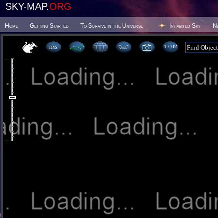
SKY-MAP.
ORG
Home
Getting Started
To Survive in the Universe
Inhabited Sky
N
17:02