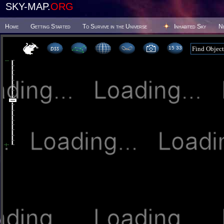
SKY-MAP.
ORG
Home
Getting Started
To Survive in the Universe
Inhabited Sky
N
15:33