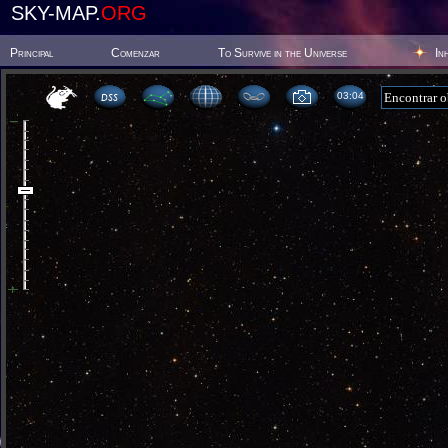
SKY-MAP.
ORG
Principal
Comenzar
To Survive in the Universe
In
03:04