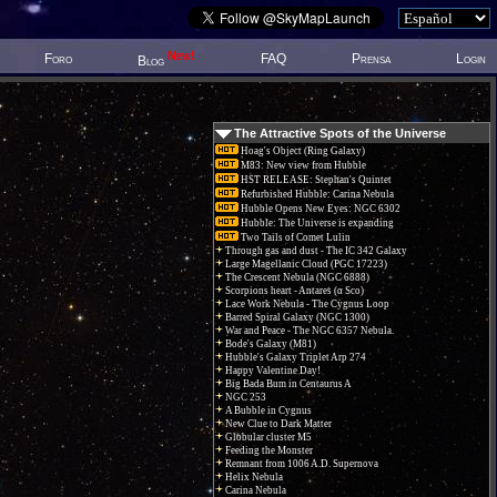
New!
Foro
FAQ
Prensa
Login
Blog
The Attractive Spots of the Universe
Hoag's Object (Ring Galaxy)
M83: New view from Hubble
HST RELEASE: Stephan's Quintet
Refurbished Hubble: Carina Nebula
Hubble Opens New Eyes: NGC 6302
Hubble: The Universe is expanding
Two Tails of Comet Lulin
Through gas and dust - The IC 342 Galaxy
Large Magellanic Cloud (PGC 17223)
The Crescent Nebula (NGC 6888)
Scorpions heart - Antares (α Sco)
Lace Work Nebula - The Cygnus Loop
Barred Spiral Galaxy (NGC 1300)
War and Peace - The NGC 6357 Nebula.
Bode's Galaxy (M81)
Hubble's Galaxy Triplet Arp 274
Happy Valentine Day!
Big Bada Bum in Centaurus A
NGC 253
A Bubble in Cygnus
New Clue to Dark Matter
Globular cluster M5
Feeding the Monster
Remnant from 1006 A.D. Supernova
Helix Nebula
Carina Nebula