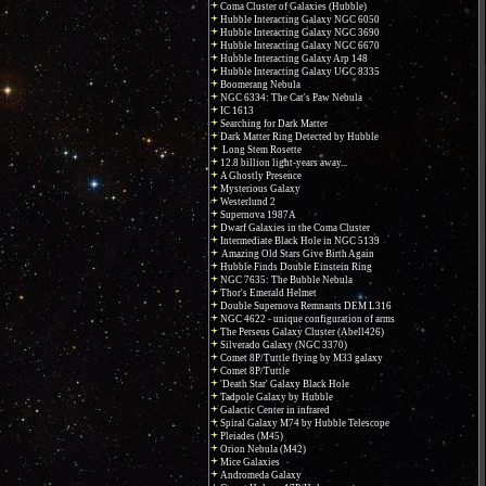
Coma Cluster of Galaxies (Hubble)
Hubble Interacting Galaxy NGC 6050
Hubble Interacting Galaxy NGC 3690
Hubble Interacting Galaxy NGC 6670
Hubble Interacting Galaxy Arp 148
Hubble Interacting Galaxy UGC 8335
Boomerang Nebula
NGC 6334: The Cat's Paw Nebula
IC 1613
Searching for Dark Matter
Dark Matter Ring Detected by Hubble
Long Stem Rosette
12.8 billion light-years away...
A Ghostly Presence
Mysterious Galaxy
Westerlund 2
Supernova 1987A
Dwarf Galaxies in the Coma Cluster
Intermediate Black Hole in NGC 5139
Amazing Old Stars Give Birth Again
Hubble Finds Double Einstein Ring
NGC 7635: The Bubble Nebula
Thor's Emerald Helmet
Double Supernova Remnants DEM L316
NGC 4622 - unique configuration of arms
The Perseus Galaxy Cluster (Abell426)
Silverado Galaxy (NGC 3370)
Comet 8P/Tuttle flying by M33 galaxy
Comet 8P/Tuttle
'Death Star' Galaxy Black Hole
Tadpole Galaxy by Hubble
Galactic Center in infrared
Spiral Galaxy M74 by Hubble Telescope
Pleiades (M45)
Orion Nebula (M42)
Mice Galaxies
Andromeda Galaxy