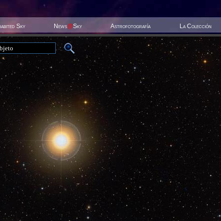
habited Sky
News
@
Sky
Astrofotografía
La Colección