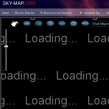
SKY-MAP.
ORG
Home
Getting Started
To Survive in the Universe
Inhabited Sky
N
09 21