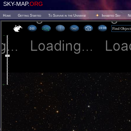
SKY-MAP.
ORG
Home
Getting Started
To Survive in the Universe
Inhabited Sky
N
19 08