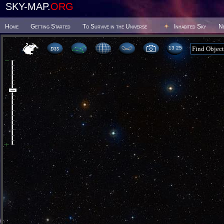
SKY-MAP.
ORG
Home
Getting Started
To Survive in the Universe
Inhabited Sky
N
13:25