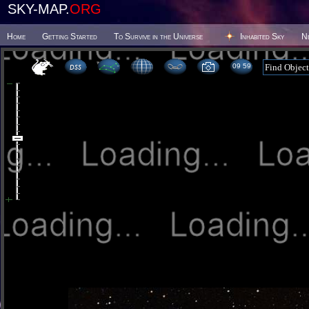
SKY-MAP.
ORG
Home
Getting Started
To Survive in the Universe
Inhabited Sky
N
09:59