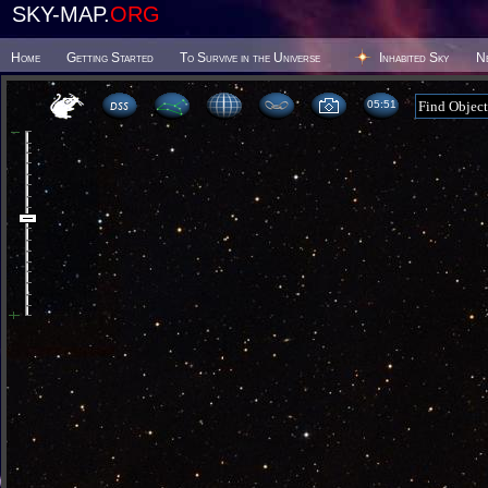
SKY-MAP.
ORG
Home
Getting Started
To Survive in the Universe
Inhabited Sky
N
05:51