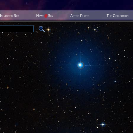
Inhabited Sky
News
@
Sky
Astro Photo
The Collection