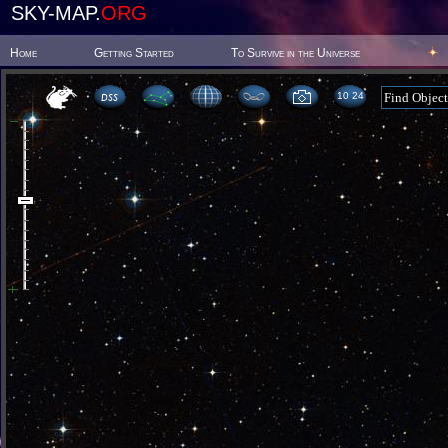
SKY-MAP.
ORG
Home
Getting Started
To Survive in the Universe
10 24