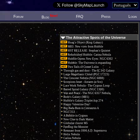
New!
Forum
FAQ
Press
Login
Blog
The Attractive Spots of the Universe
Hoag's Object (Ring Galaxy)
M83: New view from Hubble
HST RELEASE: Stephan's Quintet
Refurbished Hubble: Carina Nebula
Hubble Opens New Eyes: NGC 6302
Hubble: The Universe is expanding
Two Tails of Comet Lulin
Through gas and dust - The IC 342 Galaxy
Large Magellanic Cloud (PGC 17223)
The Crescent Nebula (NGC 6888)
Scorpions heart - Antares (α Sco)
Lace Work Nebula - The Cygnus Loop
Barred Spiral Galaxy (NGC 1300)
War and Peace - The NGC 6357 Nebula.
Bode's Galaxy (M81)
Hubble's Galaxy Triplet Arp 274
Happy Valentine Day!
Big Bada Bum in Centaurus A
NGC 253
A Bubble in Cygnus
New Clue to Dark Matter
Globular cluster M5
Feeding the Monster
Remnant from 1006 A.D. Supernova
Helix Nebula
Carina Nebula