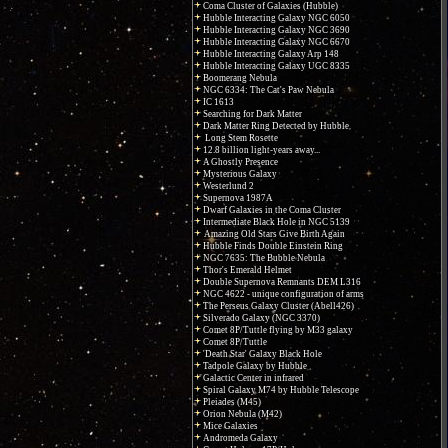
Coma Cluster of Galaxies (Hubble)
Hubble Interacting Galaxy NGC 6050
Hubble Interacting Galaxy NGC 3690
Hubble Interacting Galaxy NGC 6670
Hubble Interacting Galaxy Arp 148
Hubble Interacting Galaxy UGC 8335
Boomerang Nebula
NGC 6334: The Cat's Paw Nebula
IC 1613
Searching for Dark Matter
Dark Matter Ring Detected by Hubble
Long Stem Rosette
12.8 billion light-years away...
A Ghostly Presence
Mysterious Galaxy
Westerlund 2
Supernova 1987A
Dwarf Galaxies in the Coma Cluster
Intermediate Black Hole in NGC 5139
Amazing Old Stars Give Birth Again
Hubble Finds Double Einstein Ring
NGC 7635: The Bubble Nebula
Thor's Emerald Helmet
Double Supernova Remnants DEM L316
NGC 4622 - unique configuration of arms
The Perseus Galaxy Cluster (Abell426)
Silverado Galaxy (NGC 3370)
Comet 8P/Tuttle flying by M33 galaxy
Comet 8P/Tuttle
'Death Star' Galaxy Black Hole
Tadpole Galaxy by Hubble
Galactic Center in infrared
Spiral Galaxy M74 by Hubble Telescope
Pleiades (M45)
Orion Nebula (M42)
Mice Galaxies
Andromeda Galaxy