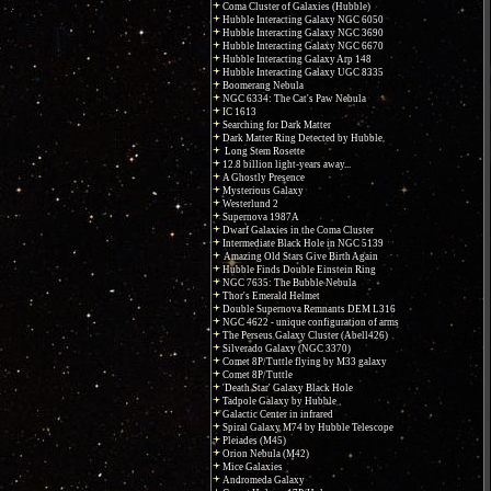
Coma Cluster of Galaxies (Hubble)
Hubble Interacting Galaxy NGC 6050
Hubble Interacting Galaxy NGC 3690
Hubble Interacting Galaxy NGC 6670
Hubble Interacting Galaxy Arp 148
Hubble Interacting Galaxy UGC 8335
Boomerang Nebula
NGC 6334: The Cat's Paw Nebula
IC 1613
Searching for Dark Matter
Dark Matter Ring Detected by Hubble
Long Stem Rosette
12.8 billion light-years away...
A Ghostly Presence
Mysterious Galaxy
Westerlund 2
Supernova 1987A
Dwarf Galaxies in the Coma Cluster
Intermediate Black Hole in NGC 5139
Amazing Old Stars Give Birth Again
Hubble Finds Double Einstein Ring
NGC 7635: The Bubble Nebula
Thor's Emerald Helmet
Double Supernova Remnants DEM L316
NGC 4622 - unique configuration of arms
The Perseus Galaxy Cluster (Abell426)
Silverado Galaxy (NGC 3370)
Comet 8P/Tuttle flying by M33 galaxy
Comet 8P/Tuttle
'Death Star' Galaxy Black Hole
Tadpole Galaxy by Hubble
Galactic Center in infrared
Spiral Galaxy M74 by Hubble Telescope
Pleiades (M45)
Orion Nebula (M42)
Mice Galaxies
Andromeda Galaxy