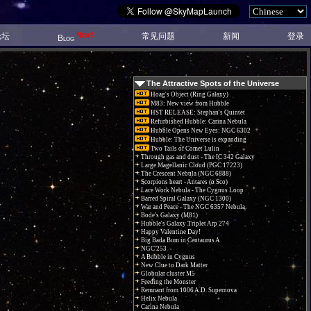
New!
论坛
常见问题
新闻
登录
Blog
The Attractive Spots of the Universe
Hoag's Object (Ring Galaxy)
M83: New view from Hubble
HST RELEASE: Stephan's Quintet
Refurbished Hubble: Carina Nebula
Hubble Opens New Eyes: NGC 6302
Hubble: The Universe is expanding
Two Tails of Comet Lulin
Through gas and dust - The IC 342 Galaxy
Large Magellanic Cloud (PGC 17223)
The Crescent Nebula (NGC 6888)
Scorpions heart - Antares (α Sco)
Lace Work Nebula - The Cygnus Loop
Barred Spiral Galaxy (NGC 1300)
War and Peace - The NGC 6357 Nebula.
Bode's Galaxy (M81)
Hubble's Galaxy Triplet Arp 274
Happy Valentine Day!
Big Bada Bum in Centaurus A
NGC 253
A Bubble in Cygnus
New Clue to Dark Matter
Globular cluster M5
Feeding the Monster
Remnant from 1006 A.D. Supernova
Helix Nebula
Carina Nebula