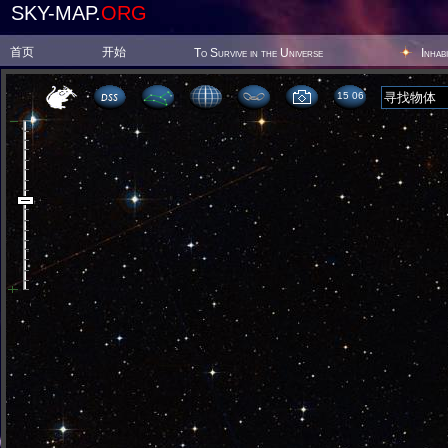
SKY-MAP.
ORG
首页
开始
To Survive in the Universe
Inhab
15 06