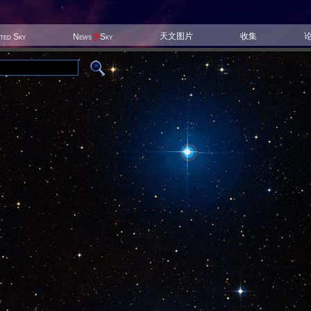
天文图片
收集
ited Sky
News
@
Sky