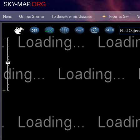
SKY-MAP.
ORG
Home
Getting Started
To Survive in the Universe
Inhabited Sky
N
23 18