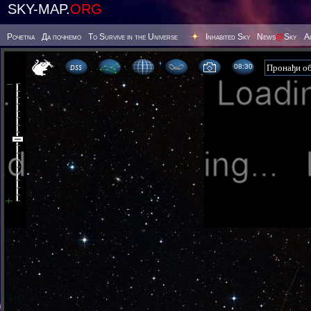
SKY-MAP.
ORG
Poчetna
Да почнемо
To Survive in the Universe
Inhabited Sky
News
@
Sky
А
08 30