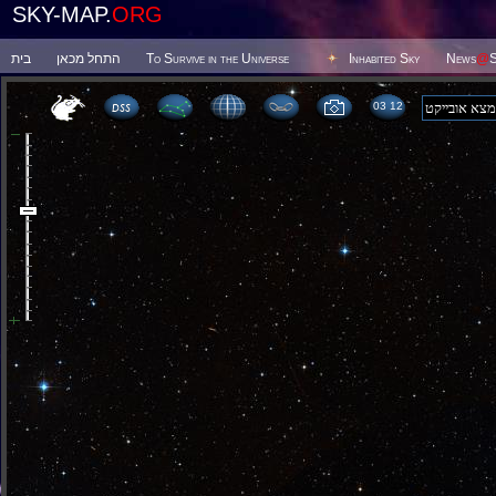
SKY-MAP.
ORG
בית
התחל מכאן
To Survive in the Universe
Inhabited Sky
News
@
S
03:12