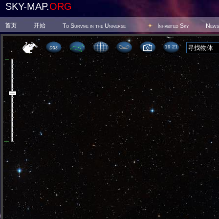
SKY-MAP.
ORG
首页
开始
To Survive in the Universe
Inhabited Sky
News
19:21