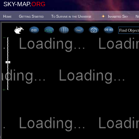
SKY-MAP.
ORG
Home
Getting Started
To Survive in the Universe
Inhabited Sky
N
09 40