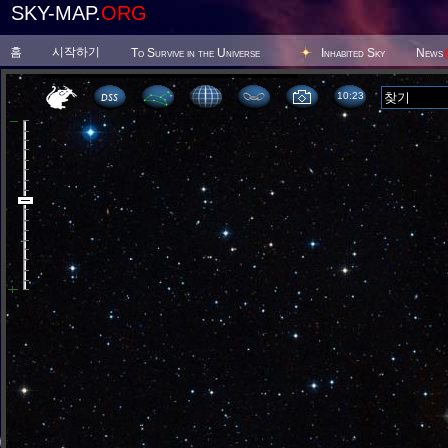
SKY-MAP.
ORG
홈
시작하기
To Survive in the Universe
Inhabited Sky
News
10 23