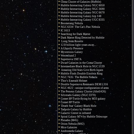
Coma Cluster of Galaxies (Hubble)
Hubble Interacting Galaxy NGC 6050
Hubble Interacting Galaxy NGC 3690
Hubble Interacting Galaxy NGC 6670
Hubble Interacting Galaxy Arp 148
Hubble Interacting Galaxy UGC 8335
Boomerang Nebula
NGC 6334: The Cat's Paw Nebula
IC 1613
Searching for Dark Matter
Dark Matter Ring Detected by Hubble
Long Stem Rosette
12.8 billion light-years away...
A Ghostly Presence
Mysterious Galaxy
Westerlund 2
Supernova 1987A
Dwarf Galaxies in the Coma Cluster
Intermediate Black Hole in NGC 5139
Amazing Old Stars Give Birth Again
Hubble Finds Double Einstein Ring
NGC 7635: The Bubble Nebula
Thor's Emerald Helmet
Double Supernova Remnants DEM L316
NGC 4622 - unique configuration of arms
The Perseus Galaxy Cluster (Abell426)
Silverado Galaxy (NGC 3370)
Comet 8P/Tuttle flying by M33 galaxy
Comet 8P/Tuttle
'Death Star' Galaxy Black Hole
Tadpole Galaxy by Hubble
Galactic Center in infrared
Spiral Galaxy M74 by Hubble Telescope
Pleiades (M45)
Orion Nebula (M42)
Mice Galaxies
Andromeda Galaxy