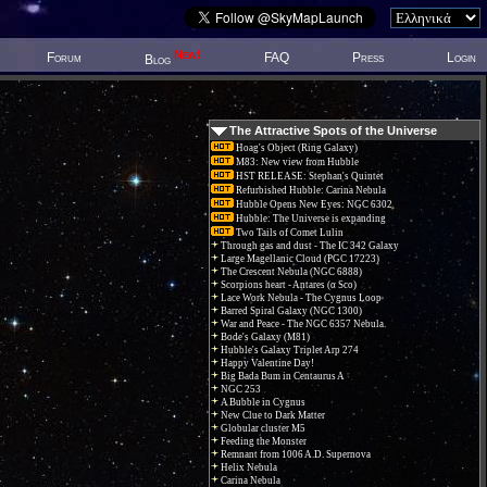
New!
Forum
FAQ
Press
Login
Blog
The Attractive Spots of the Universe
Hoag's Object (Ring Galaxy)
M83: New view from Hubble
HST RELEASE: Stephan's Quintet
Refurbished Hubble: Carina Nebula
Hubble Opens New Eyes: NGC 6302
Hubble: The Universe is expanding
Two Tails of Comet Lulin
Through gas and dust - The IC 342 Galaxy
Large Magellanic Cloud (PGC 17223)
The Crescent Nebula (NGC 6888)
Scorpions heart - Antares (α Sco)
Lace Work Nebula - The Cygnus Loop
Barred Spiral Galaxy (NGC 1300)
War and Peace - The NGC 6357 Nebula.
Bode's Galaxy (M81)
Hubble's Galaxy Triplet Arp 274
Happy Valentine Day!
Big Bada Bum in Centaurus A
NGC 253
A Bubble in Cygnus
New Clue to Dark Matter
Globular cluster M5
Feeding the Monster
Remnant from 1006 A.D. Supernova
Helix Nebula
Carina Nebula