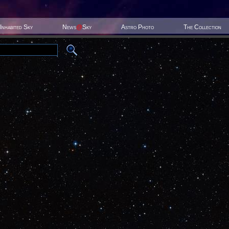
Inhabited Sky
News
@
Sky
Astro Photo
The Collection