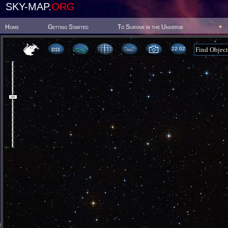
SKY-MAP.
ORG
Home
Getting Started
To Survive in the Universe
22:02