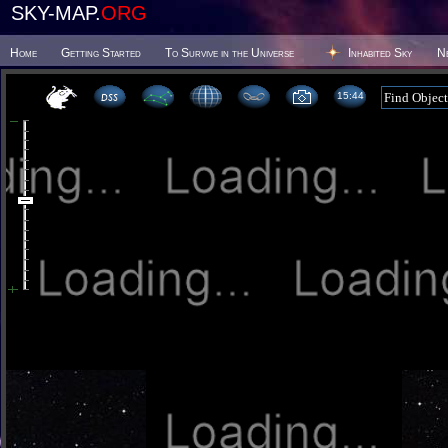
SKY-MAP.
ORG
Home
Getting Started
To Survive in the Universe
Inhabited Sky
N
15 44