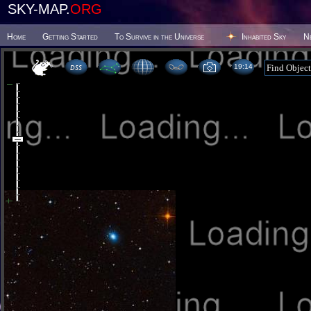
SKY-MAP.
ORG
Home
Getting Started
To Survive in the Universe
Inhabited Sky
N
19 14