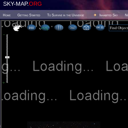
SKY-MAP.
ORG
Home
Getting Started
To Survive in the Universe
Inhabited Sky
N
04:11