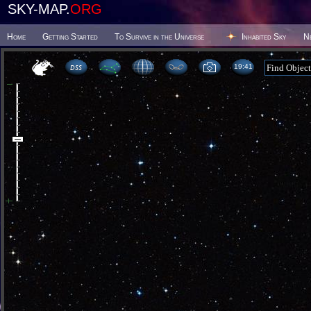
SKY-MAP.
ORG
Home
Getting Started
To Survive in the Universe
Inhabited Sky
N
19 41