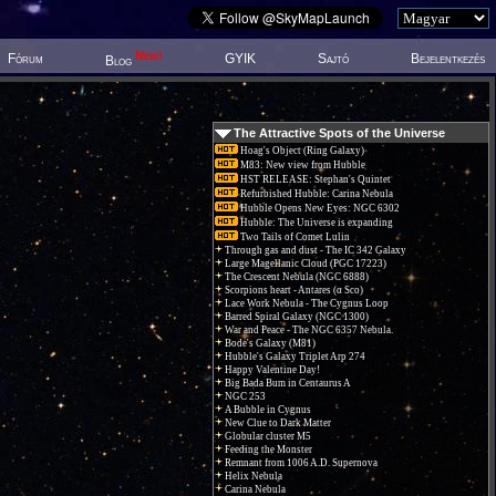
New!
Fórum
GYIK
Sajtó
Bejelentkezés
Blog
The Attractive Spots of the Universe
Hoag's Object (Ring Galaxy)
M83: New view from Hubble
HST RELEASE: Stephan's Quintet
Refurbished Hubble: Carina Nebula
Hubble Opens New Eyes: NGC 6302
Hubble: The Universe is expanding
Two Tails of Comet Lulin
Through gas and dust - The IC 342 Galaxy
Large Magellanic Cloud (PGC 17223)
The Crescent Nebula (NGC 6888)
Scorpions heart - Antares (α Sco)
Lace Work Nebula - The Cygnus Loop
Barred Spiral Galaxy (NGC 1300)
War and Peace - The NGC 6357 Nebula.
Bode's Galaxy (M81)
Hubble's Galaxy Triplet Arp 274
Happy Valentine Day!
Big Bada Bum in Centaurus A
NGC 253
A Bubble in Cygnus
New Clue to Dark Matter
Globular cluster M5
Feeding the Monster
Remnant from 1006 A.D. Supernova
Helix Nebula
Carina Nebula