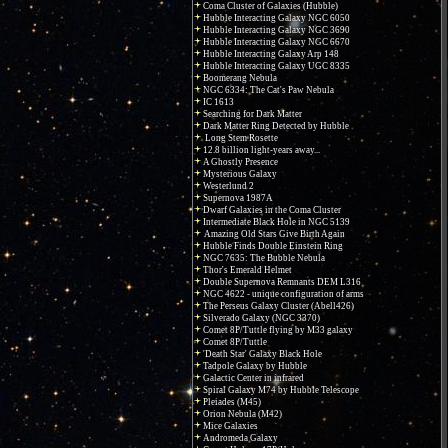
Coma Cluster of Galaxies (Hubble)
Hubble Interacting Galaxy NGC 6050
Hubble Interacting Galaxy NGC 3690
Hubble Interacting Galaxy NGC 6670
Hubble Interacting Galaxy Arp 148
Hubble Interacting Galaxy UGC 8335
Boomerang Nebula
NGC 6334: The Cat's Paw Nebula
IC 1613
Searching for Dark Matter
Dark Matter Ring Detected by Hubble
Long Stem Rosette
12.8 billion light-years away...
A Ghostly Presence
Mysterious Galaxy
Westerlund 2
Supernova 1987A
Dwarf Galaxies in the Coma Cluster
Intermediate Black Hole in NGC 5139
Amazing Old Stars Give Birth Again
Hubble Finds Double Einstein Ring
NGC 7635: The Bubble Nebula
Thor's Emerald Helmet
Double Supernova Remnants DEM L316
NGC 4622 - unique configuration of arms
The Perseus Galaxy Cluster (Abell426)
Silverado Galaxy (NGC 3370)
Comet 8P/Tuttle flying by M33 galaxy
Comet 8P/Tuttle
'Death Star' Galaxy Black Hole
Tadpole Galaxy by Hubble
Galactic Center in infrared
Spiral Galaxy M74 by Hubble Telescope
Pleiades (M45)
Orion Nebula (M42)
Mice Galaxies
Andromeda Galaxy