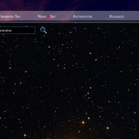
Inhabited Sky
News
@
Sky
Asztrofotók
Kollekció