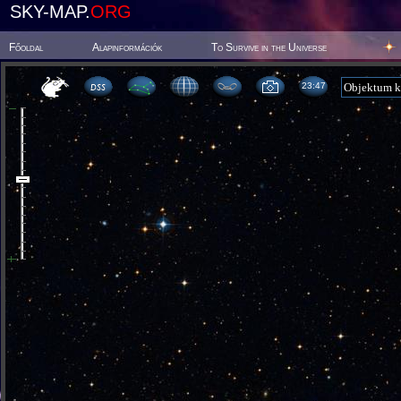
SKY-MAP.
ORG
Főoldal
Alapinformációk
To Survive in the Universe
23 48