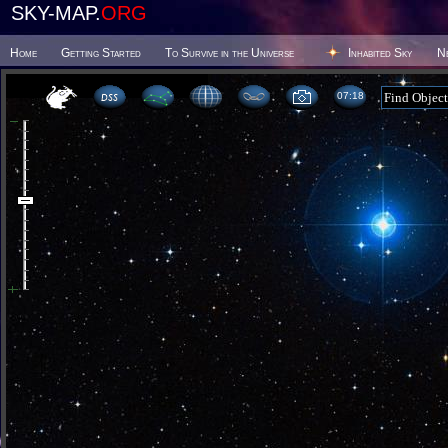
SKY-MAP.
ORG
Home
Getting Started
To Survive in the Universe
Inhabited Sky
N
07 18