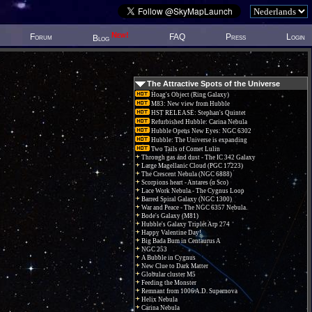
New!
Forum
FAQ
Press
Login
Blog
The Attractive Spots of the Universe
Hoag's Object (Ring Galaxy)
M83: New view from Hubble
HST RELEASE: Stephan's Quintet
Refurbished Hubble: Carina Nebula
Hubble Opens New Eyes: NGC 6302
Hubble: The Universe is expanding
Two Tails of Comet Lulin
Through gas and dust - The IC 342 Galaxy
Large Magellanic Cloud (PGC 17223)
The Crescent Nebula (NGC 6888)
Scorpions heart - Antares (α Sco)
Lace Work Nebula - The Cygnus Loop
Barred Spiral Galaxy (NGC 1300)
War and Peace - The NGC 6357 Nebula.
Bode's Galaxy (M81)
Hubble's Galaxy Triplet Arp 274
Happy Valentine Day!
Big Bada Bum in Centaurus A
NGC 253
A Bubble in Cygnus
New Clue to Dark Matter
Globular cluster M5
Feeding the Monster
Remnant from 1006 A.D. Supernova
Helix Nebula
Carina Nebula