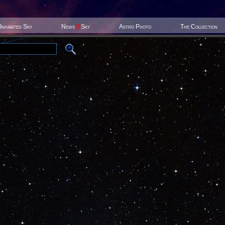
Inhabited Sky
News
@
Sky
Astro Photo
The Collection