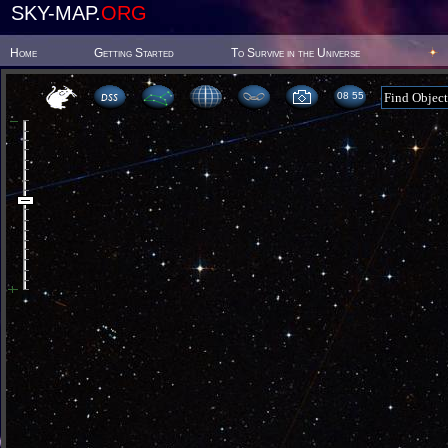
SKY-MAP.
ORG
Home
Getting Started
To Survive in the Universe
08:55