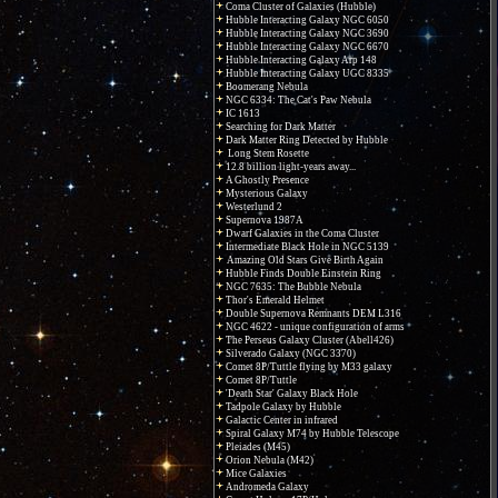
Coma Cluster of Galaxies (Hubble)
Hubble Interacting Galaxy NGC 6050
Hubble Interacting Galaxy NGC 3690
Hubble Interacting Galaxy NGC 6670
Hubble Interacting Galaxy Arp 148
Hubble Interacting Galaxy UGC 8335
Boomerang Nebula
NGC 6334: The Cat's Paw Nebula
IC 1613
Searching for Dark Matter
Dark Matter Ring Detected by Hubble
Long Stem Rosette
12.8 billion light-years away...
A Ghostly Presence
Mysterious Galaxy
Westerlund 2
Supernova 1987A
Dwarf Galaxies in the Coma Cluster
Intermediate Black Hole in NGC 5139
Amazing Old Stars Give Birth Again
Hubble Finds Double Einstein Ring
NGC 7635: The Bubble Nebula
Thor's Emerald Helmet
Double Supernova Remnants DEM L316
NGC 4622 - unique configuration of arms
The Perseus Galaxy Cluster (Abell426)
Silverado Galaxy (NGC 3370)
Comet 8P/Tuttle flying by M33 galaxy
Comet 8P/Tuttle
'Death Star' Galaxy Black Hole
Tadpole Galaxy by Hubble
Galactic Center in infrared
Spiral Galaxy M74 by Hubble Telescope
Pleiades (M45)
Orion Nebula (M42)
Mice Galaxies
Andromeda Galaxy