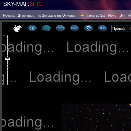
SKY-MAP.
ORG
Poчetna
Да почнемо
To Survive in the Universe
Inhabited Sky
News
@
Sky
А
20 09