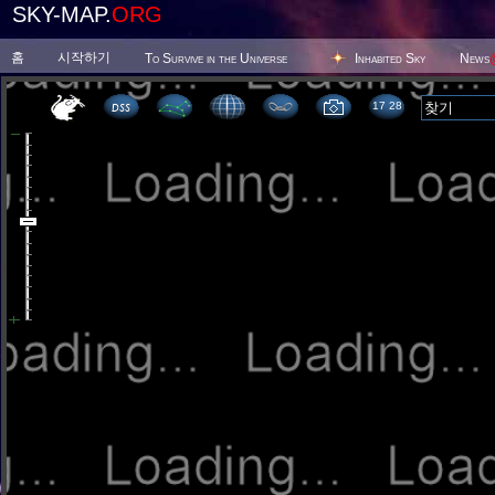
SKY-MAP.
ORG
홈
시작하기
To Survive in the Universe
Inhabited Sky
News
17:28