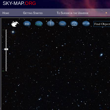
SKY-MAP.
ORG
Home
Getting Started
To Survive in the Universe
07:19