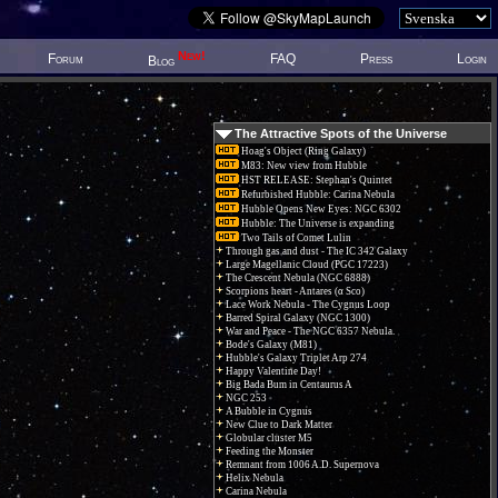
New!
Forum
FAQ
Press
Login
Blog
The Attractive Spots of the Universe
Hoag's Object (Ring Galaxy)
M83: New view from Hubble
HST RELEASE: Stephan's Quintet
Refurbished Hubble: Carina Nebula
Hubble Opens New Eyes: NGC 6302
Hubble: The Universe is expanding
Two Tails of Comet Lulin
Through gas and dust - The IC 342 Galaxy
Large Magellanic Cloud (PGC 17223)
The Crescent Nebula (NGC 6888)
Scorpions heart - Antares (α Sco)
Lace Work Nebula - The Cygnus Loop
Barred Spiral Galaxy (NGC 1300)
War and Peace - The NGC 6357 Nebula.
Bode's Galaxy (M81)
Hubble's Galaxy Triplet Arp 274
Happy Valentine Day!
Big Bada Bum in Centaurus A
NGC 253
A Bubble in Cygnus
New Clue to Dark Matter
Globular cluster M5
Feeding the Monster
Remnant from 1006 A.D. Supernova
Helix Nebula
Carina Nebula