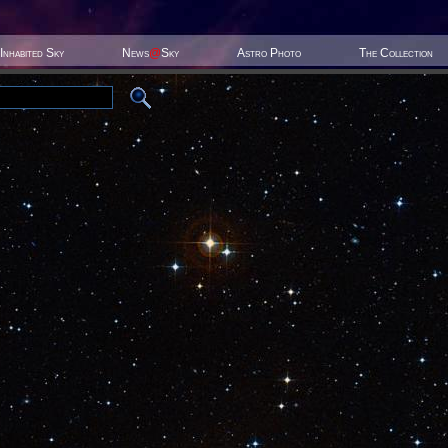
Inhabited Sky
News
@
Sky
Astro Photo
The Collection