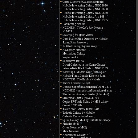
Coma Cluster of Galaxies (Hubble)
Hubble Interacting Galaxy NGC 6050
Hubble Interacting Galaxy NGC 3690
Hubble Interacting Galaxy NGC 6670
Hubble Interacting Galaxy Arp 148
Hubble Interacting Galaxy UGC 8335
Boomerang Nebula
NGC 6334: The Cat's Paw Nebula
IC 1613
Searching for Dark Matter
Dark Matter Ring Detected by Hubble
Long Stem Rosette
12.8 billion light-years away...
A Ghostly Presence
Mysterious Galaxy
Westerlund 2
Supernova 1987A
Dwarf Galaxies in the Coma Cluster
Intermediate Black Hole in NGC 5139
Amazing Old Stars Give Birth Again
Hubble Finds Double Einstein Ring
NGC 7635: The Bubble Nebula
Thor's Emerald Helmet
Double Supernova Remnants DEM L316
NGC 4622 - unique configuration of arms
The Perseus Galaxy Cluster (Abell426)
Silverado Galaxy (NGC 3370)
Comet 8P/Tuttle flying by M33 galaxy
Comet 8P/Tuttle
'Death Star' Galaxy Black Hole
Tadpole Galaxy by Hubble
Galactic Center in infrared
Spiral Galaxy M74 by Hubble Telescope
Pleiades (M45)
Orion Nebula (M42)
Mice Galaxies
Andromeda Galaxy