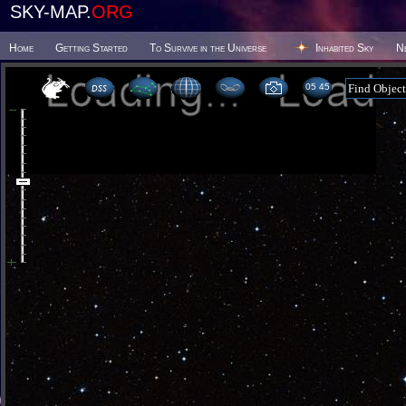
SKY-MAP.
ORG
Home
Getting Started
To Survive in the Universe
Inhabited Sky
N
05:45