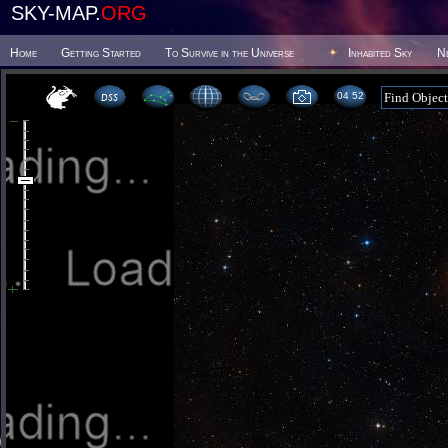
SKY-MAP.
ORG
Home
Getting Started
To Survive in the Universe
Inhabited Sky
N
04:52