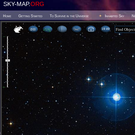
SKY-MAP.
ORG
Home
Getting Started
To Survive in the Universe
Inhabited Sky
N
19:49