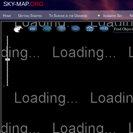
SKY-MAP.
ORG
Home
Getting Started
To Survive in the Universe
Inhabited Sky
N
03:33