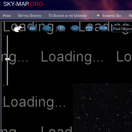
SKY-MAP.
ORG
Home
Getting Started
To Survive in the Universe
Inhabited Sky
N
20 26