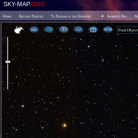
SKY-MAP.
ORG
Home
Getting Started
To Survive in the Universe
Inhabited Sky
N
02 15