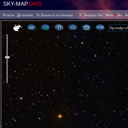
SKY-MAP.
ORG
Poчetna
Да почнемо
To Survive in the Universe
Inhabited Sky
News
@
Sky
А
10:31