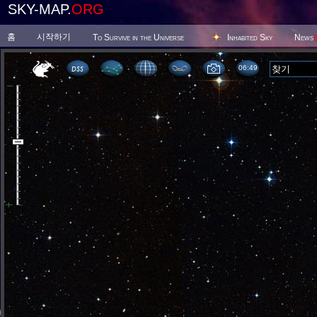
SKY-MAP.
ORG
홈
시작하기
To Survive in the Universe
Inhabited Sky
News
06 49