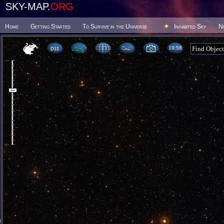
SKY-MAP.
ORG
Home
Getting Started
To Survive in the Universe
Inhabited Sky
N
19 58