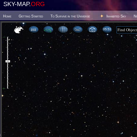
SKY-MAP.
ORG
Home
Getting Started
To Survive in the Universe
Inhabited Sky
N
05 51