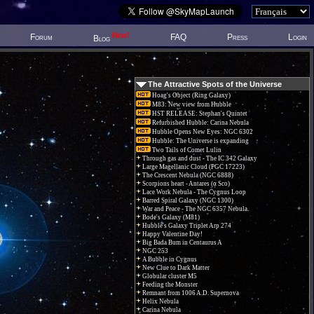
New!
Forum
FAQ
Press
Login
Blog
The Attractive Spots of the Universe
Hoag's Object (Ring Galaxy)
M83: New view from Hubble
HST RELEASE: Stephan's Quintet
Refurbished Hubble: Carina Nebula
Hubble Opens New Eyes: NGC 6302
Hubble: The Universe is expanding
Two Tails of Comet Lulin
Through gas and dust - The IC 342 Galaxy
Large Magellanic Cloud (PGC 17223)
The Crescent Nebula (NGC 6888)
Scorpions heart - Antares (α Sco)
Lace Work Nebula - The Cygnus Loop
Barred Spiral Galaxy (NGC 1300)
War and Peace - The NGC 6357 Nebula.
Bode's Galaxy (M81)
Hubble's Galaxy Triplet Arp 274
Happy Valentine Day!
Big Bada Bum in Centaurus A
NGC 253
A Bubble in Cygnus
New Clue to Dark Matter
Globular cluster M5
Feeding the Monster
Remnant from 1006 A.D. Supernova
Helix Nebula
Carina Nebula