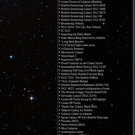
Coma Cluster of Galaxies (Hubble)
Hubble Interacting Galaxy NGC 6050
Hubble Interacting Galaxy NGC 3690
Hubble Interacting Galaxy NGC 6670
Hubble Interacting Galaxy Arp 148
Hubble Interacting Galaxy UGC 8335
Boomerang Nebula
NGC 6334: The Cat's Paw Nebula
IC 1613
Searching for Dark Matter
Dark Matter Ring Detected by Hubble
Long Stem Rosette
12.8 billion light-years away...
A Ghostly Presence
Mysterious Galaxy
Westerlund 2
Supernova 1987A
Dwarf Galaxies in the Coma Cluster
Intermediate Black Hole in NGC 5139
Amazing Old Stars Give Birth Again
Hubble Finds Double Einstein Ring
NGC 7635: The Bubble Nebula
Thor's Emerald Helmet
Double Supernova Remnants DEM L316
NGC 4622 - unique configuration of arms
The Perseus Galaxy Cluster (Abell426)
Silverado Galaxy (NGC 3370)
Comet 8P/Tuttle flying by M33 galaxy
Comet 8P/Tuttle
'Death Star' Galaxy Black Hole
Tadpole Galaxy by Hubble
Galactic Center in infrared
Spiral Galaxy M74 by Hubble Telescope
Pleiades (M45)
Orion Nebula (M42)
Mice Galaxies
Andromeda Galaxy