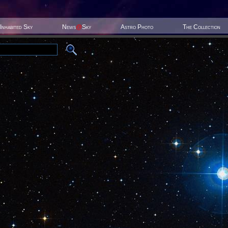
Inhabited Sky
News
@
Sky
Astro Photo
The Collection