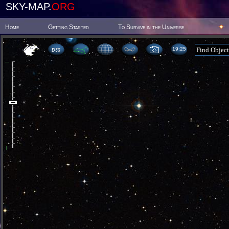
SKY-MAP.
ORG
Home
Getting Started
To Survive in the Universe
19:25