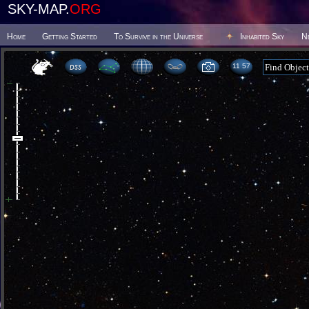
SKY-MAP.
ORG
Home
Getting Started
To Survive in the Universe
Inhabited Sky
N
11:57