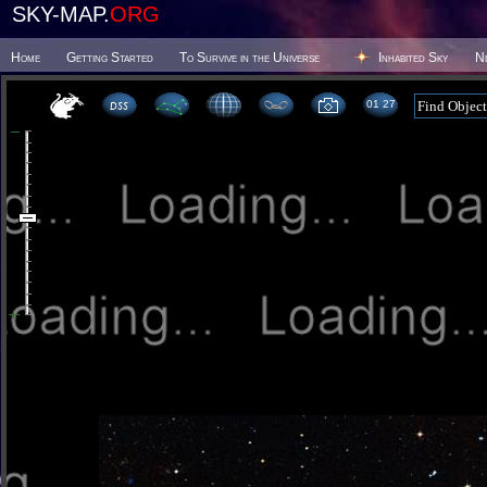
SKY-MAP.
ORG
Home
Getting Started
To Survive in the Universe
Inhabited Sky
N
01:27