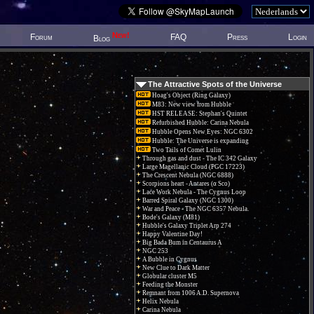
New!
Forum
FAQ
Press
Login
Blog
The Attractive Spots of the Universe
Hoag's Object (Ring Galaxy)
M83: New view from Hubble
HST RELEASE: Stephan's Quintet
Refurbished Hubble: Carina Nebula
Hubble Opens New Eyes: NGC 6302
Hubble: The Universe is expanding
Two Tails of Comet Lulin
Through gas and dust - The IC 342 Galaxy
Large Magellanic Cloud (PGC 17223)
The Crescent Nebula (NGC 6888)
Scorpions heart - Antares (α Sco)
Lace Work Nebula - The Cygnus Loop
Barred Spiral Galaxy (NGC 1300)
War and Peace - The NGC 6357 Nebula.
Bode's Galaxy (M81)
Hubble's Galaxy Triplet Arp 274
Happy Valentine Day!
Big Bada Bum in Centaurus A
NGC 253
A Bubble in Cygnus
New Clue to Dark Matter
Globular cluster M5
Feeding the Monster
Remnant from 1006 A.D. Supernova
Helix Nebula
Carina Nebula