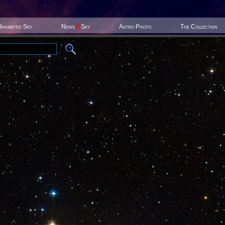
Inhabited Sky
News
@
Sky
Astro Photo
The Collection