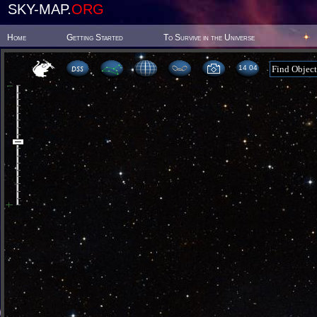
SKY-MAP.
ORG
Home
Getting Started
To Survive in the Universe
14 04