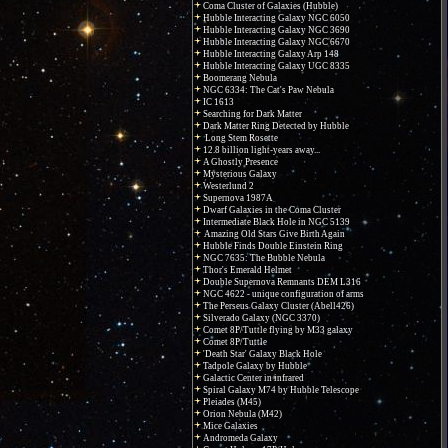
Coma Cluster of Galaxies (Hubble)
Hubble Interacting Galaxy NGC 6050
Hubble Interacting Galaxy NGC 3690
Hubble Interacting Galaxy NGC 6670
Hubble Interacting Galaxy Arp 148
Hubble Interacting Galaxy UGC 8335
Boomerang Nebula
NGC 6334: The Cat's Paw Nebula
IC 1613
Searching for Dark Matter
Dark Matter Ring Detected by Hubble
Long Stem Rosette
12.8 billion light-years away...
A Ghostly Presence
Mysterious Galaxy
Westerlund 2
Supernova 1987A
Dwarf Galaxies in the Coma Cluster
Intermediate Black Hole in NGC 5139
Amazing Old Stars Give Birth Again
Hubble Finds Double Einstein Ring
NGC 7635: The Bubble Nebula
Thor's Emerald Helmet
Double Supernova Remnants DEM L316
NGC 4622 - unique configuration of arms
The Perseus Galaxy Cluster (Abell426)
Silverado Galaxy (NGC 3370)
Comet 8P/Tuttle flying by M33 galaxy
Comet 8P/Tuttle
'Death Star' Galaxy Black Hole
Tadpole Galaxy by Hubble
Galactic Center in infrared
Spiral Galaxy M74 by Hubble Telescope
Pleiades (M45)
Orion Nebula (M42)
Mice Galaxies
Andromeda Galaxy