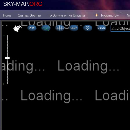
SKY-MAP.
ORG
Home
Getting Started
To Survive in the Universe
Inhabited Sky
N
01 21