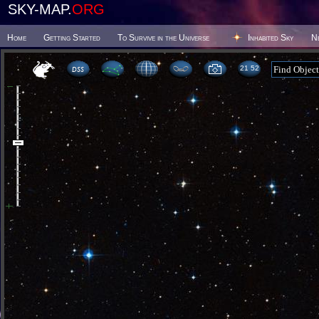
SKY-MAP.
ORG
Home
Getting Started
To Survive in the Universe
Inhabited Sky
N
21:52