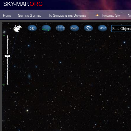
SKY-MAP.
ORG
Home
Getting Started
To Survive in the Universe
Inhabited Sky
N
23 35